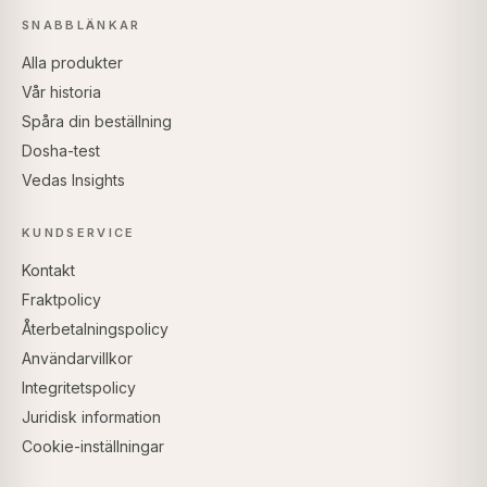
SNABBLÄNKAR
Alla produkter
Vår historia
Spåra din beställning
Dosha-test
Vedas Insights
KUNDSERVICE
Kontakt
Fraktpolicy
Återbetalningspolicy
Användarvillkor
Integritetspolicy
Juridisk information
Cookie-inställningar