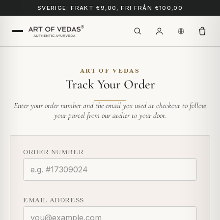
SVERIGE: FRAKT €9,00, FRI FRÅN €100,00
ART OF VEDAS
Track Your Order
Enter your order number and the email you used at checkout to follow
your parcel from our atelier to your door.
ORDER NUMBER
EMAIL ADDRESS