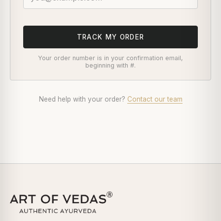
TRACK MY ORDER
Your order number is in your confirmation email,
beginning with #.
Need help with your order?
Contact our team